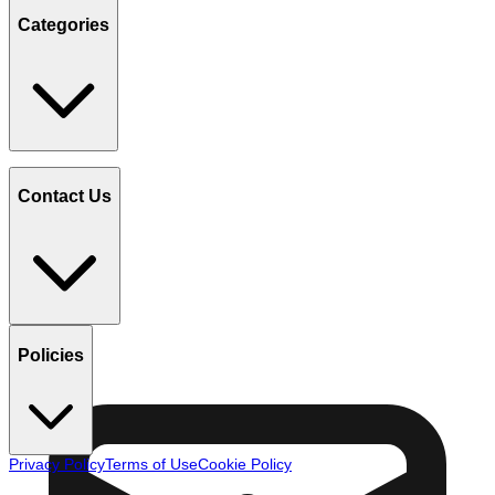
Categories
Contact Us
Policies
Privacy Policy
Terms of Use
Cookie Policy