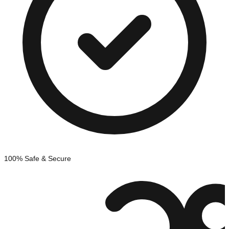
100% Safe & Secure