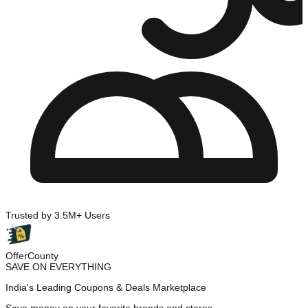
Trusted by 3.5M+ Users
OfferCounty
SAVE ON EVERYTHING
India's Leading Coupons & Deals Marketplace