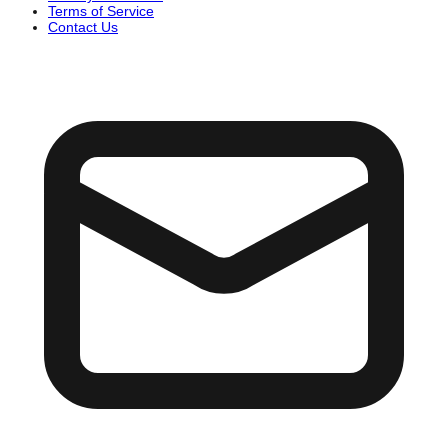
Terms of Service
Contact Us