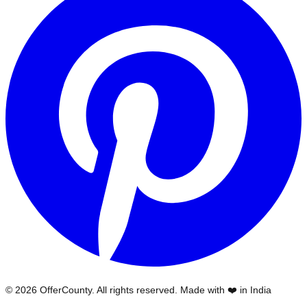
©
2026
OfferCounty
. All rights reserved. Made with ❤️ in India