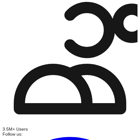
3.5M+ Users
Follow us: