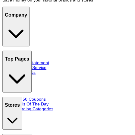
Save money on your favorite brands and stores
Company
About Us
FAQs
Top Pages
Privacy Statement
Terms of Service
Contact Us
Top 50 Coupons
Deals Of The Day
Stores
Trending Categories