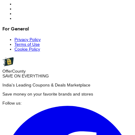
For General
Privacy Policy
Terms of Use
Cookie Policy
OfferCounty
SAVE ON EVERYTHING
India's Leading Coupons & Deals Marketplace
Save money on your favorite brands and stores
Follow us: