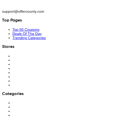
support@offercounty.com
Top Pages
Top 50 Coupons
Deals Of The Day
Trending Categories
Stores
Categories