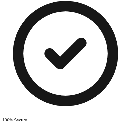
100% Secure