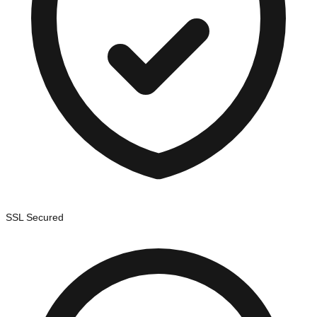
SSL Secured