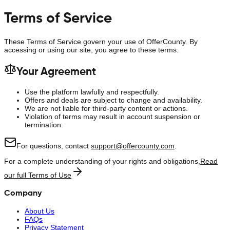
Terms of Service
These Terms of Service govern your use of
OfferCounty
. By
accessing or using our site, you agree to these terms.
Your Agreement
Use the platform lawfully and respectfully.
Offers and deals are subject to change and availability.
We are not liable for third-party content or actions.
Violation of terms may result in account suspension or
termination.
For questions, contact
support@offercounty.com
.
For a complete understanding of your rights and obligations,
Read
our full Terms of Use
Company
About Us
FAQs
Privacy Statement