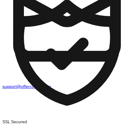
support@offercounty.com
SSL Secured