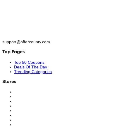
support@offercounty.com
Top Pages
Top 50 Coupons
Deals Of The Day
Trending Categories
Stores