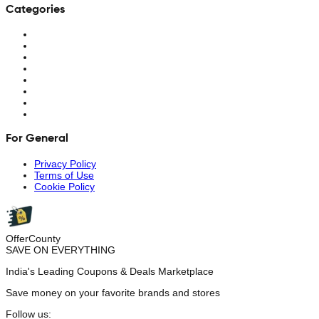
Categories
For General
Privacy Policy
Terms of Use
Cookie Policy
OfferCounty
SAVE ON EVERYTHING
India's Leading Coupons & Deals Marketplace
Save money on your favorite brands and stores
Follow us: