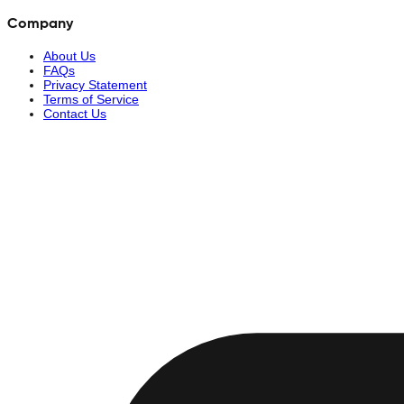
Company
About Us
FAQs
Privacy Statement
Terms of Service
Contact Us