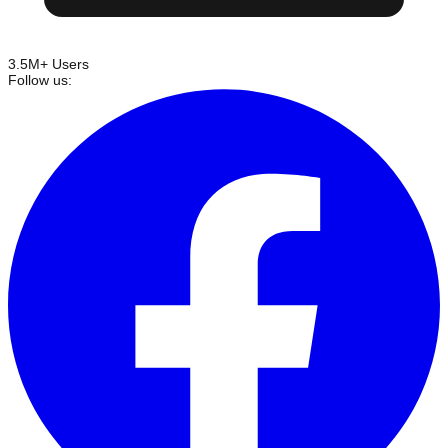
3.5M+ Users
Follow us: