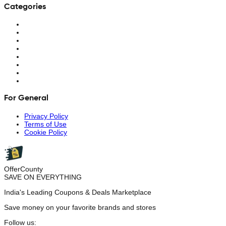
Categories
For General
Privacy Policy
Terms of Use
Cookie Policy
OfferCounty
SAVE ON EVERYTHING
India's Leading Coupons & Deals Marketplace
Save money on your favorite brands and stores
Follow us: