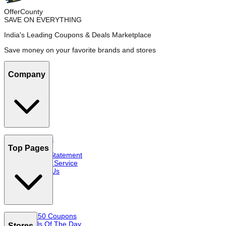
OfferCounty
SAVE ON EVERYTHING
India's Leading Coupons & Deals Marketplace
Save money on your favorite brands and stores
Company
About Us
FAQs
Top Pages
Privacy Statement
Terms of Service
Contact Us
Top 50 Coupons
Deals Of The Day
Stores