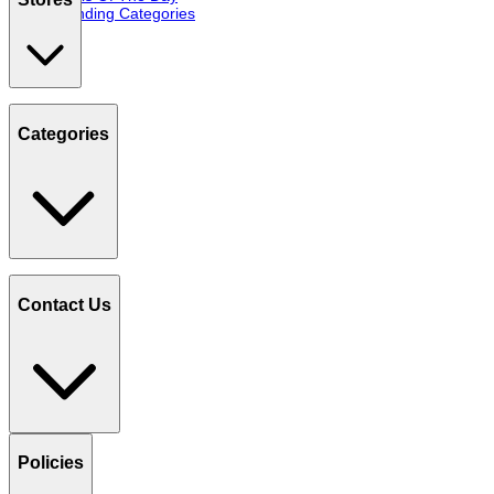
Trending Categories
Categories
Contact Us
Policies