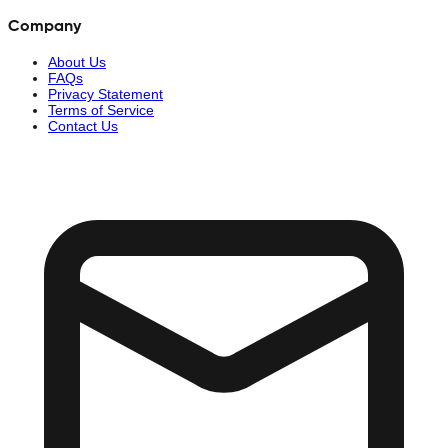
Company
About Us
FAQs
Privacy Statement
Terms of Service
Contact Us