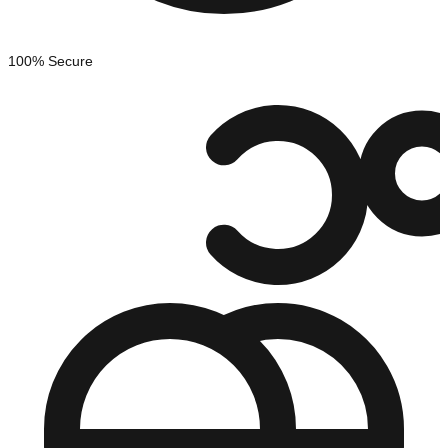
100% Secure