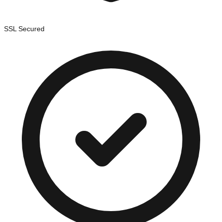
SSL Secured