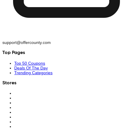
support@offercounty.com
Top Pages
Top 50 Coupons
Deals Of The Day
Trending Categories
Stores