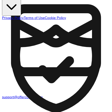
Privacy Policy
Terms of Use
Cookie Policy
support@offercounty.com