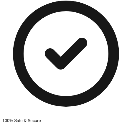
100% Safe & Secure