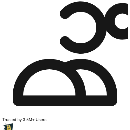
Trusted by 3.5M+ Users