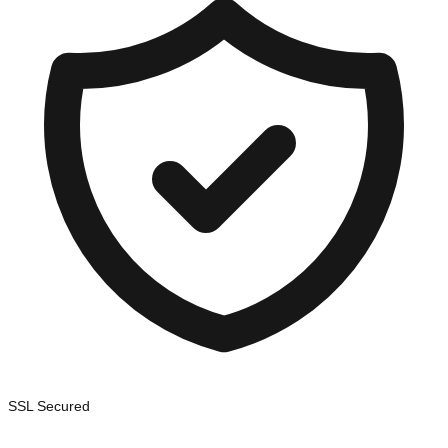
SSL Secured