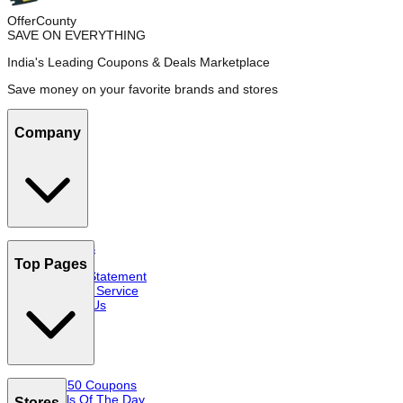
OfferCounty
SAVE ON EVERYTHING
India's Leading Coupons & Deals Marketplace
Save money on your favorite brands and stores
Company
About Us
FAQs
Top Pages
Privacy Statement
Terms of Service
Contact Us
Top 50 Coupons
Deals Of The Day
Stores