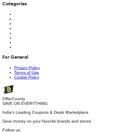
Categories
For General
Privacy Policy
Terms of Use
Cookie Policy
OfferCounty
SAVE ON EVERYTHING
India's Leading Coupons & Deals Marketplace
Save money on your favorite brands and stores
Follow us: