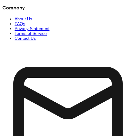
Company
About Us
FAQs
Privacy Statement
Terms of Service
Contact Us