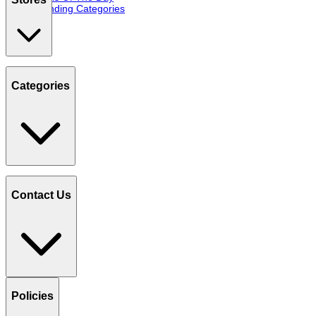
Trending Categories
Categories
Contact Us
Policies