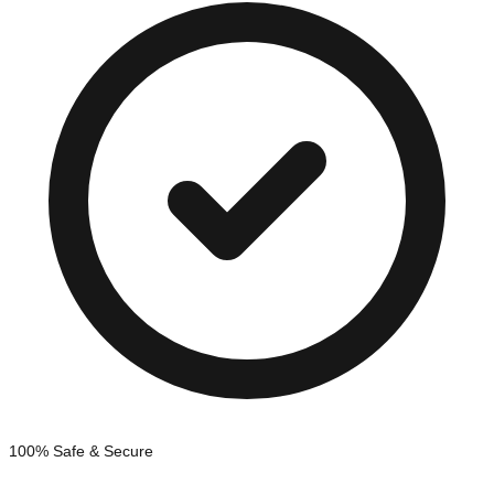
100% Safe & Secure