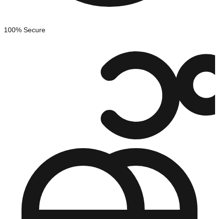
100% Secure