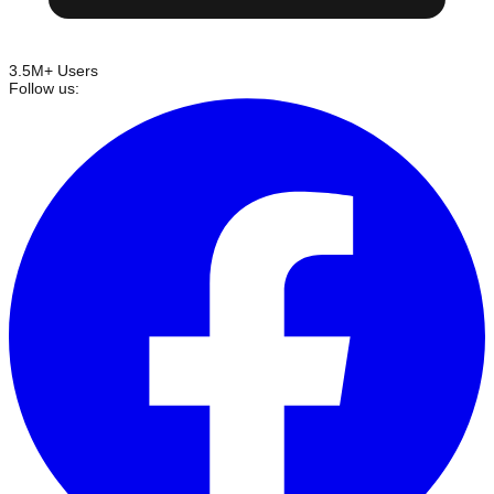
3.5M+ Users
Follow us: