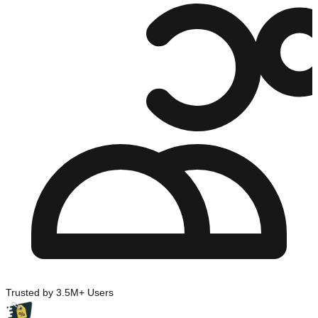
Trusted by 3.5M+ Users