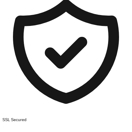
SSL Secured