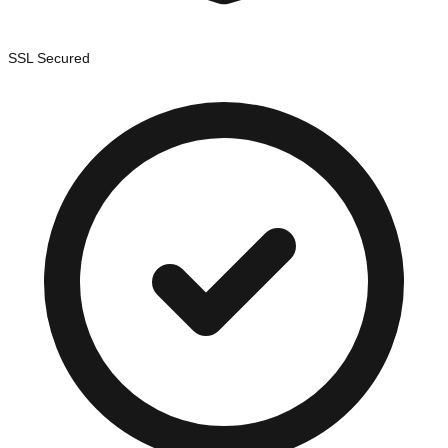
SSL Secured