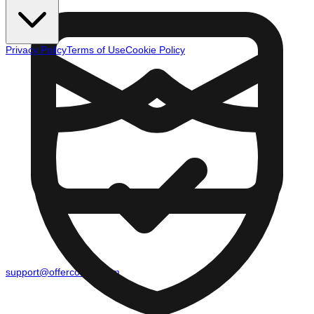
Privacy Policy
Terms of Use
Cookie Policy
support@offercounty.com