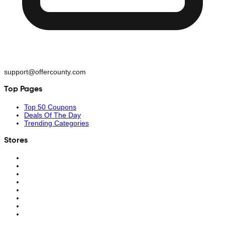
support@offercounty.com
Top Pages
Top 50 Coupons
Deals Of The Day
Trending Categories
Stores