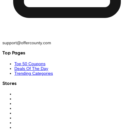
support@offercounty.com
Top Pages
Top 50 Coupons
Deals Of The Day
Trending Categories
Stores