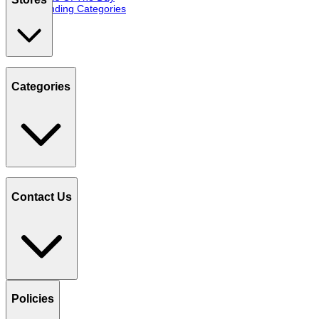
Trending Categories
Categories
Contact Us
Policies