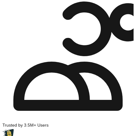
Trusted by 3.5M+ Users