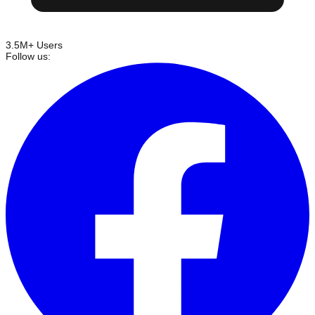
3.5M+ Users
Follow us: