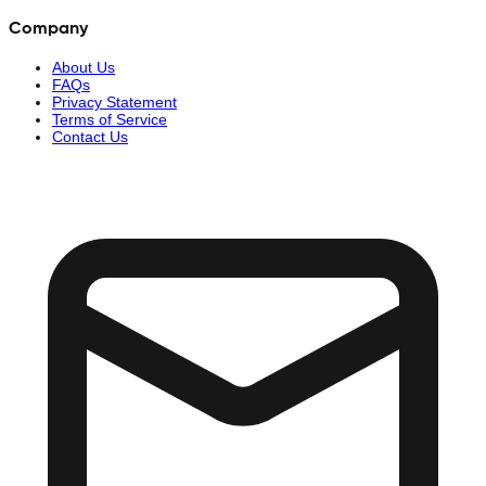
Company
About Us
FAQs
Privacy Statement
Terms of Service
Contact Us