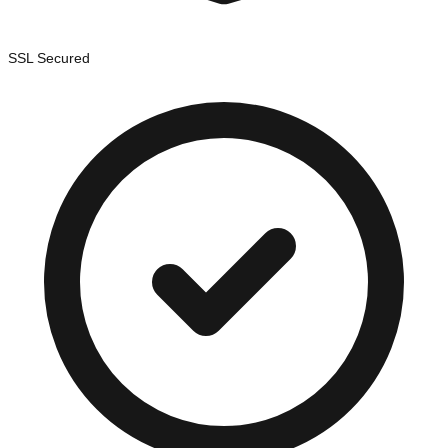
SSL Secured