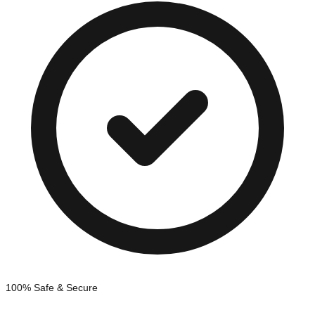
100% Safe & Secure