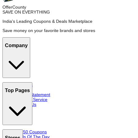
OfferCounty
SAVE ON EVERYTHING
India's Leading Coupons & Deals Marketplace
Save money on your favorite brands and stores
Company
About Us
FAQs
Top Pages
Privacy Statement
Terms of Service
Contact Us
Top 50 Coupons
Deals Of The Day
Stores