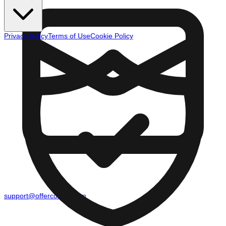
Privacy Policy
Terms of Use
Cookie Policy
support@offercounty.com