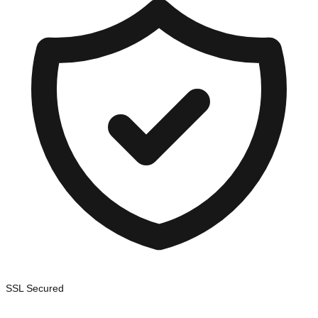
SSL Secured