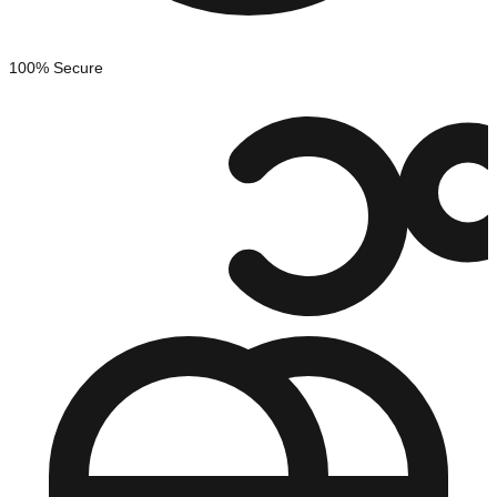
100% Secure