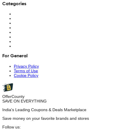
Categories
For General
Privacy Policy
Terms of Use
Cookie Policy
OfferCounty
SAVE ON EVERYTHING
India's Leading Coupons & Deals Marketplace
Save money on your favorite brands and stores
Follow us: