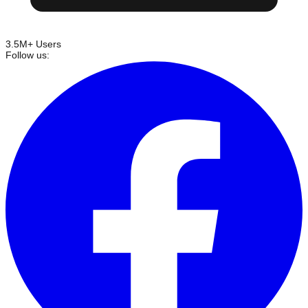
3.5M+ Users
Follow us: