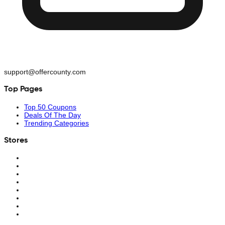
support@offercounty.com
Top Pages
Top 50 Coupons
Deals Of The Day
Trending Categories
Stores