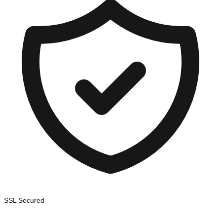
SSL Secured