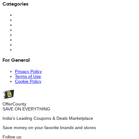
Categories
For General
Privacy Policy
Terms of Use
Cookie Policy
OfferCounty
SAVE ON EVERYTHING
India's Leading Coupons & Deals Marketplace
Save money on your favorite brands and stores
Follow us: