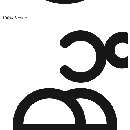
100% Secure