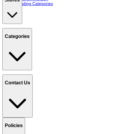
Trending Categories
Categories
Contact Us
Policies