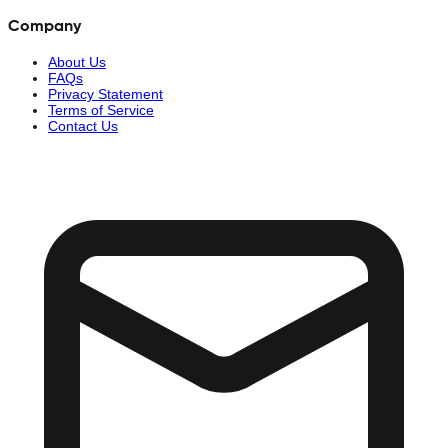
Company
About Us
FAQs
Privacy Statement
Terms of Service
Contact Us