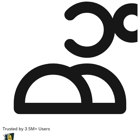
Trusted by 3.5M+ Users