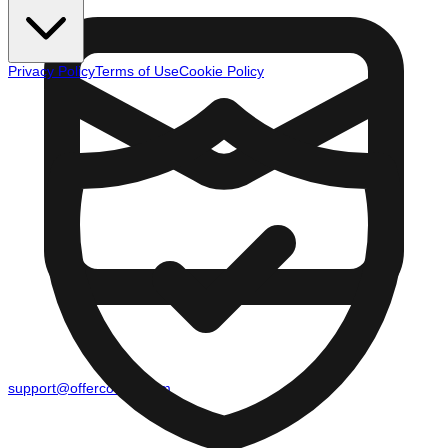
Privacy Policy
Terms of Use
Cookie Policy
support@offercounty.com