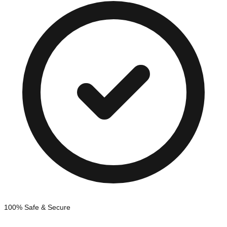
100% Safe & Secure