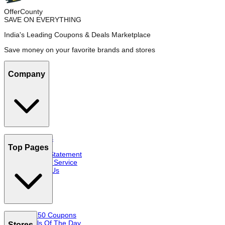
OfferCounty
SAVE ON EVERYTHING
India's Leading Coupons & Deals Marketplace
Save money on your favorite brands and stores
Company
About Us
FAQs
Top Pages
Privacy Statement
Terms of Service
Contact Us
Top 50 Coupons
Deals Of The Day
Stores