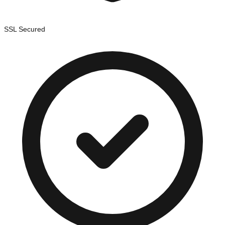
SSL Secured