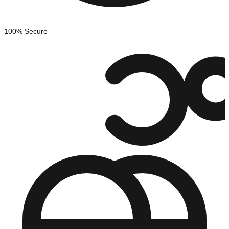
100% Secure