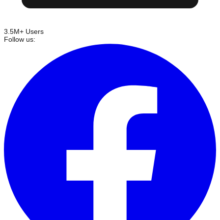
3.5M+ Users
Follow us: