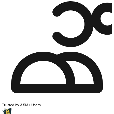
Trusted by 3.5M+ Users