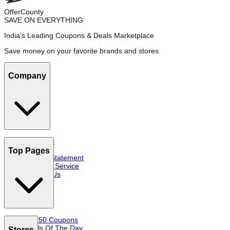
OfferCounty
SAVE ON EVERYTHING
India's Leading Coupons & Deals Marketplace
Save money on your favorite brands and stores
Company
About Us
FAQs
Top Pages
Privacy Statement
Terms of Service
Contact Us
Top 50 Coupons
Deals Of The Day
Stores