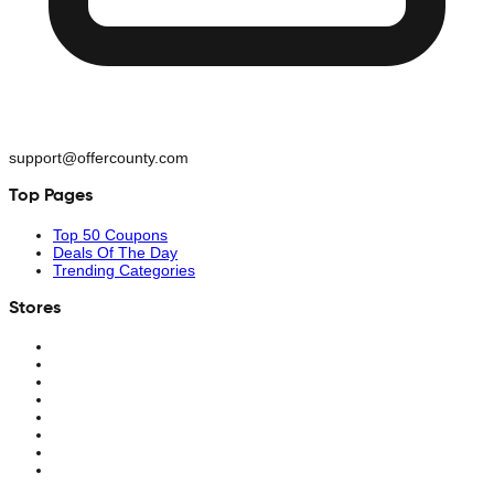
support@offercounty.com
Top Pages
Top 50 Coupons
Deals Of The Day
Trending Categories
Stores