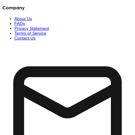
Company
About Us
FAQs
Privacy Statement
Terms of Service
Contact Us