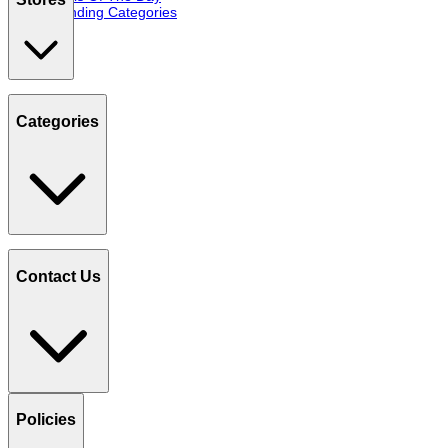
Trending Categories
Categories
Contact Us
Policies