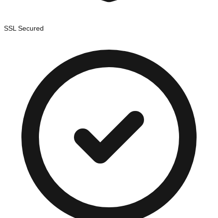
SSL Secured