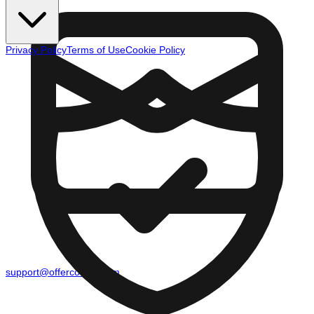
Privacy Policy
Terms of Use
Cookie Policy
support@offercounty.com