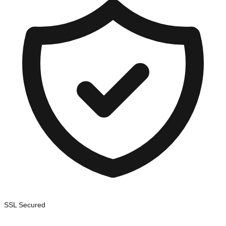
SSL Secured