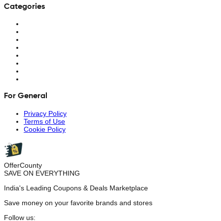
Categories
For General
Privacy Policy
Terms of Use
Cookie Policy
OfferCounty
SAVE ON EVERYTHING
India's Leading Coupons & Deals Marketplace
Save money on your favorite brands and stores
Follow us: