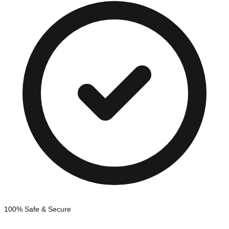
100% Safe & Secure