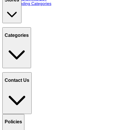
Trending Categories
Categories
Contact Us
Policies