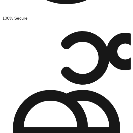
100% Secure