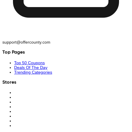
support@offercounty.com
Top Pages
Top 50 Coupons
Deals Of The Day
Trending Categories
Stores