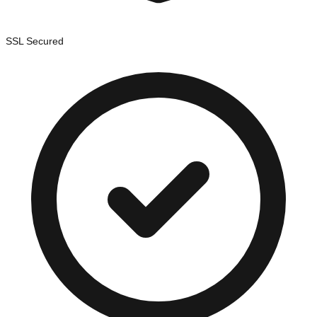
SSL Secured