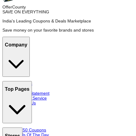
OfferCounty
SAVE ON EVERYTHING
India's Leading Coupons & Deals Marketplace
Save money on your favorite brands and stores
Company
About Us
FAQs
Top Pages
Privacy Statement
Terms of Service
Contact Us
Top 50 Coupons
Deals Of The Day
Stores