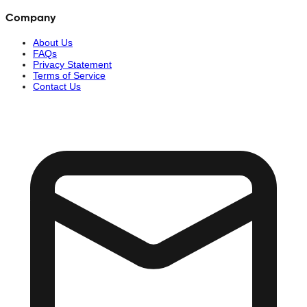
Company
About Us
FAQs
Privacy Statement
Terms of Service
Contact Us