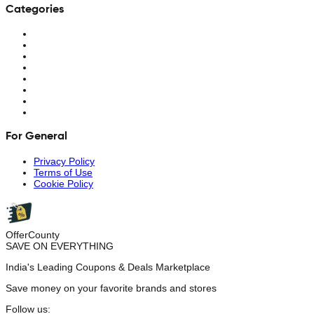
Categories
For General
Privacy Policy
Terms of Use
Cookie Policy
OfferCounty
SAVE ON EVERYTHING
India's Leading Coupons & Deals Marketplace
Save money on your favorite brands and stores
Follow us: