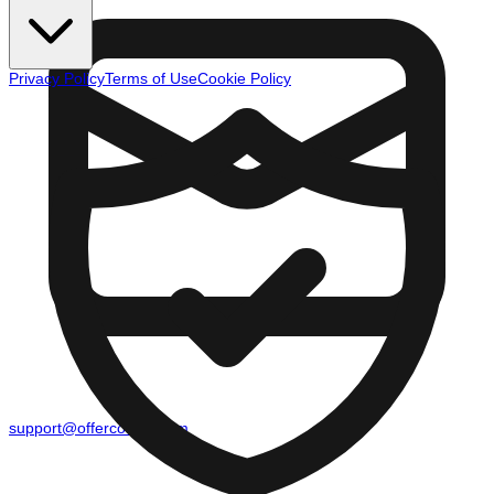
Privacy Policy
Terms of Use
Cookie Policy
support@offercounty.com