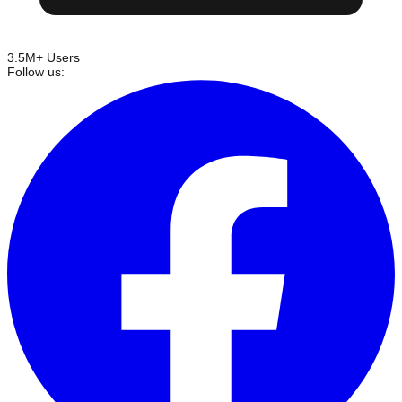
3.5M+ Users
Follow us: