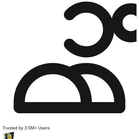
Trusted by 3.5M+ Users