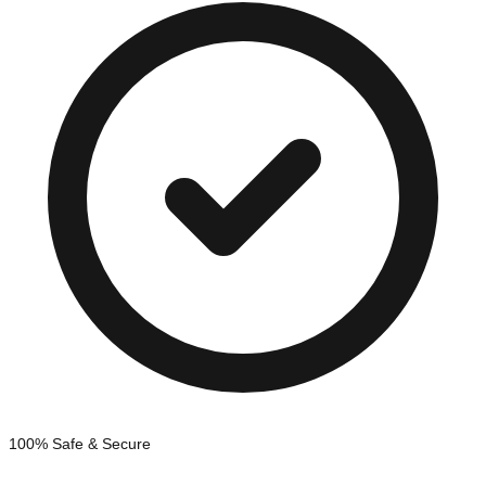
100% Safe & Secure