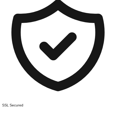
SSL Secured