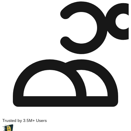
Trusted by 3.5M+ Users