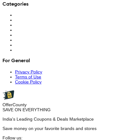
Categories
For General
Privacy Policy
Terms of Use
Cookie Policy
OfferCounty
SAVE ON EVERYTHING
India's Leading Coupons & Deals Marketplace
Save money on your favorite brands and stores
Follow us: