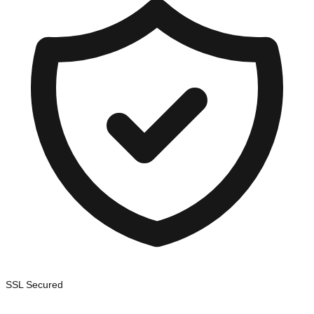
SSL Secured