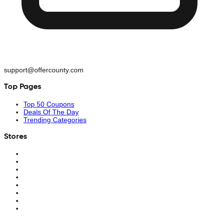
support@offercounty.com
Top Pages
Top 50 Coupons
Deals Of The Day
Trending Categories
Stores