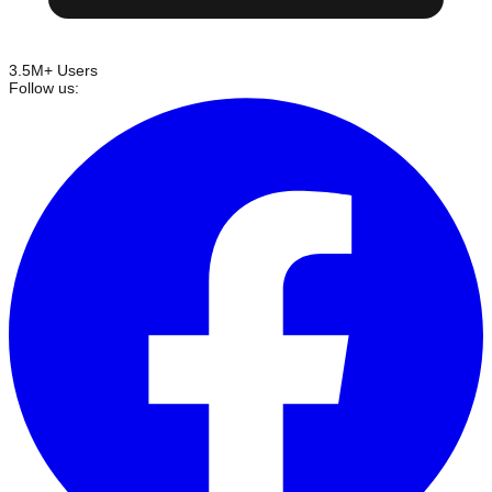
3.5M+ Users
Follow us: