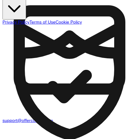
Privacy Policy
Terms of Use
Cookie Policy
support@offercounty.com