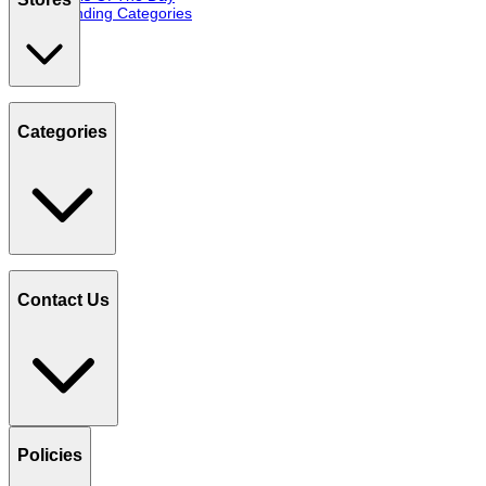
Trending Categories
Categories
Contact Us
Policies