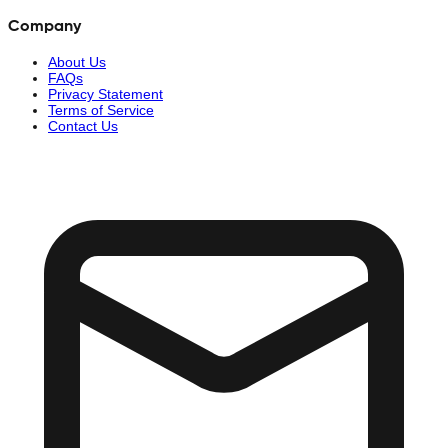
Company
About Us
FAQs
Privacy Statement
Terms of Service
Contact Us