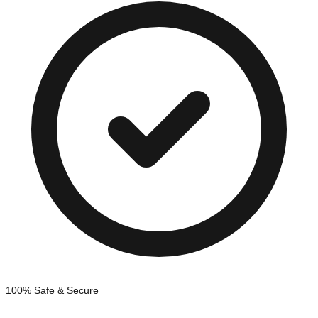
100% Safe & Secure