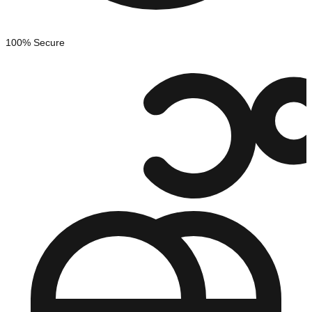
100% Secure