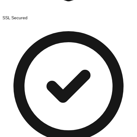
SSL Secured