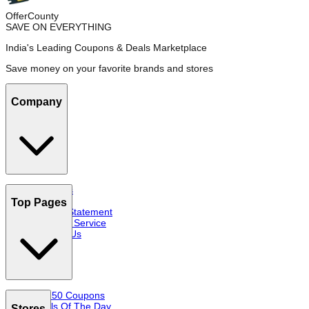
OfferCounty
SAVE ON EVERYTHING
India's Leading Coupons & Deals Marketplace
Save money on your favorite brands and stores
Company
About Us
FAQs
Top Pages
Privacy Statement
Terms of Service
Contact Us
Top 50 Coupons
Deals Of The Day
Stores