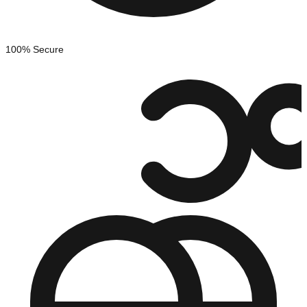
100% Secure