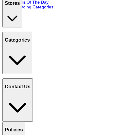
Deals Of The Day
Stores
Trending Categories
Categories
Contact Us
Policies