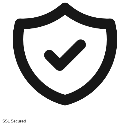
SSL Secured