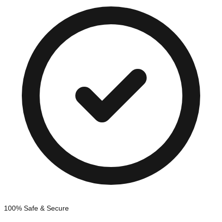
100% Safe & Secure