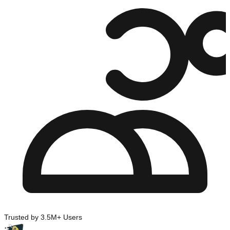
Trusted by 3.5M+ Users