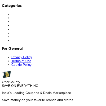
Categories
For General
Privacy Policy
Terms of Use
Cookie Policy
OfferCounty
SAVE ON EVERYTHING
India's Leading Coupons & Deals Marketplace
Save money on your favorite brands and stores