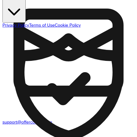
Privacy Policy
Terms of Use
Cookie Policy
support@offercounty.com