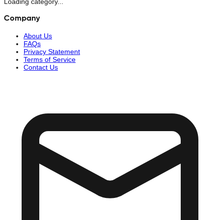
Loading category...
Company
About Us
FAQs
Privacy Statement
Terms of Service
Contact Us