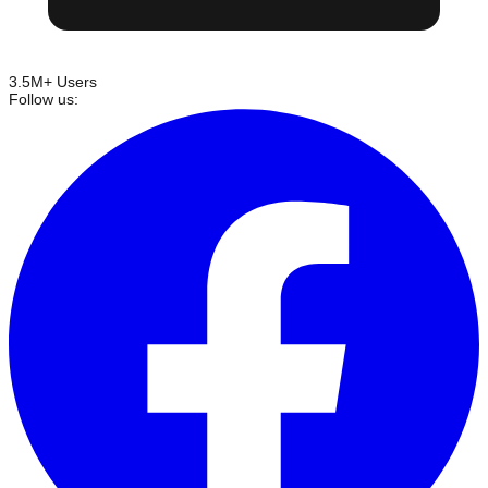
3.5M+ Users
Follow us: