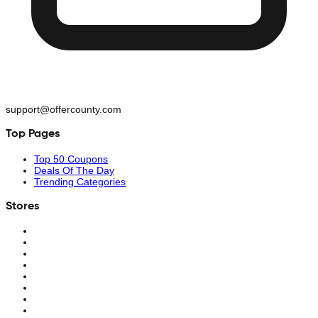
support@offercounty.com
Top Pages
Top 50 Coupons
Deals Of The Day
Trending Categories
Stores