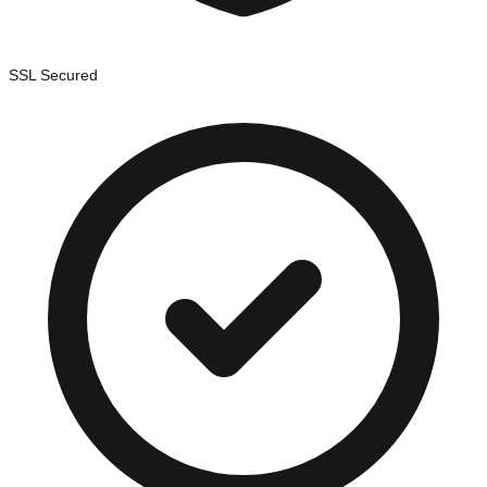
SSL Secured