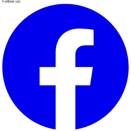
Follow us: