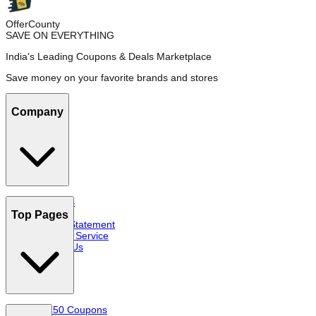
OfferCounty
SAVE ON EVERYTHING
India's Leading Coupons & Deals Marketplace
Save money on your favorite brands and stores
Company
About Us
FAQs
Top Pages
Privacy Statement
Terms of Service
Contact Us
Top 50 Coupons